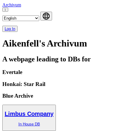
Archivum
Log In
Aikenfell's Archivum
A webpage leading to DBs for
Evertale
Honkai: Star Rail
Blue Archive
Limbus Company
In House DB