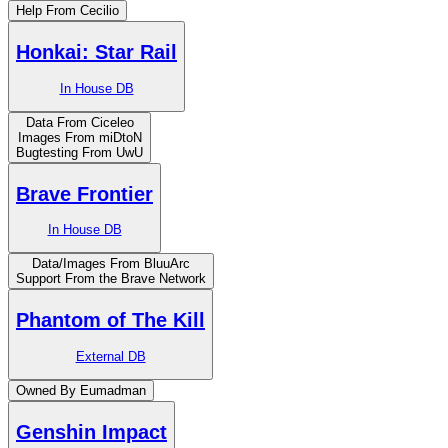
Help From Cecilio
Honkai: Star Rail
In House DB
Data From Ciceleo
Images From miDtoN
Bugtesting From UwU
Brave Frontier
In House DB
Data/Images From BluuArc
Support From the Brave Network
Phantom of The Kill
External DB
Owned By Eumadman
Genshin Impact