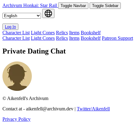
Archivum
Honkai: Star Rail
Toggle Navbar
Toggle Sidebar
Log In
Character List
Light Cones
Relics
Items
Bookshelf
Character List
Light Cones
Relics
Items
Bookshelf
Patreon Support
Private Dating Chat
© Aikenfell's Archivum
Contact at -
aikenfell@archivum.dev
|
Twitter/Aikenfell
Privacy Policy