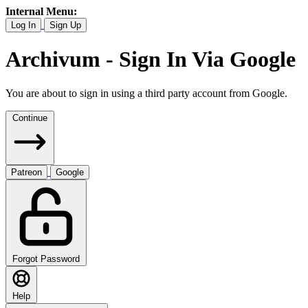
Internal Menu:
Log In
Sign Up
Archivum - Sign In Via Google
You are about to sign in using a third party account from Google.
Continue
Patreon
Google
Forgot Password
Help