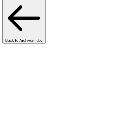
Back to Archivum.dev