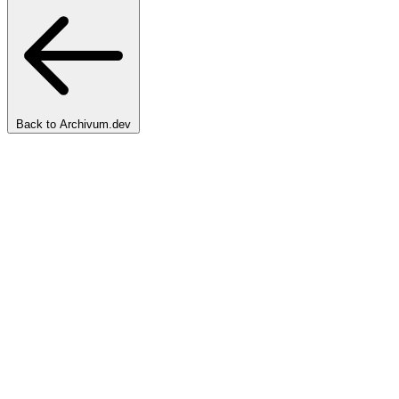
Back to Archivum.dev