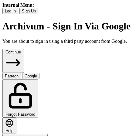
Internal Menu:
Log In
Sign Up
Archivum - Sign In Via Google
You are about to sign in using a third party account from Google.
Continue
Patreon
Google
Forgot Password
Help